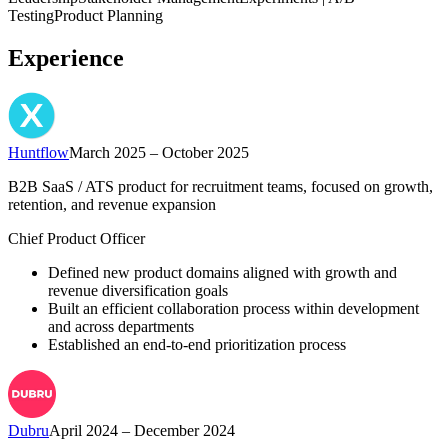
Testing
Product Planning
Experience
Huntflow
March 2025 – October 2025
B2B SaaS / ATS product for recruitment teams, focused on growth,
retention, and revenue expansion
Chief Product Officer
Defined new product domains aligned with growth and
revenue diversification goals
Built an efficient collaboration process within development
and across departments
Established an end-to-end prioritization process
Dubru
April 2024 – December 2024