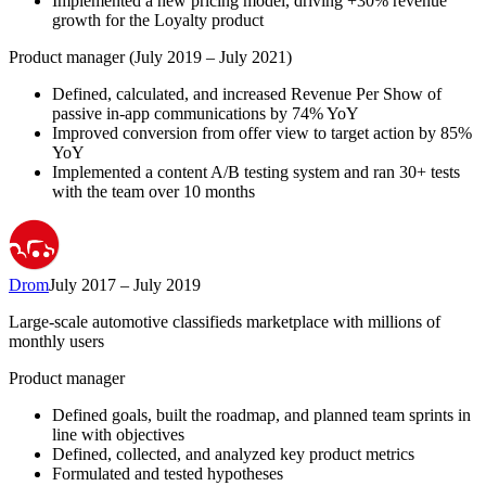
Implemented a new pricing model, driving +30% revenue
growth for the Loyalty product
Product manager (July 2019 – July 2021)
Defined, calculated, and increased Revenue Per Show of
passive in-app communications by 74% YoY
Improved conversion from offer view to target action by 85%
YoY
Implemented a content A/B testing system and ran 30+ tests
with the team over 10 months
Drom
July 2017 – July 2019
Large-scale automotive classifieds marketplace with millions of
monthly users
Product manager
Defined goals, built the roadmap, and planned team sprints in
line with objectives
Defined, collected, and analyzed key product metrics
Formulated and tested hypotheses