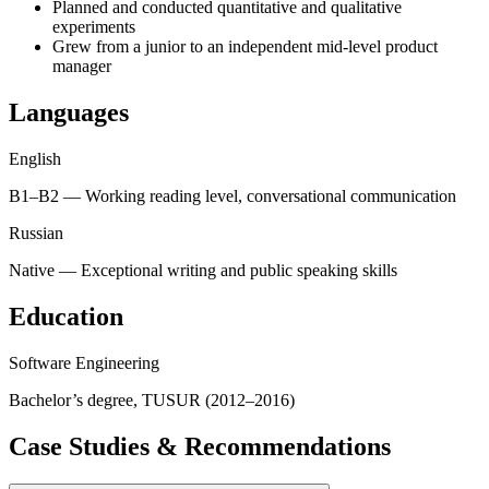
Planned and conducted quantitative and qualitative
experiments
Grew from a junior to an independent mid-level product
manager
Languages
English
B1–B2 — Working reading level, conversational communication
Russian
Native — Exceptional writing and public speaking skills
Education
Software Engineering
Bachelor’s degree, TUSUR (2012–2016)
Case Studies & Recommendations