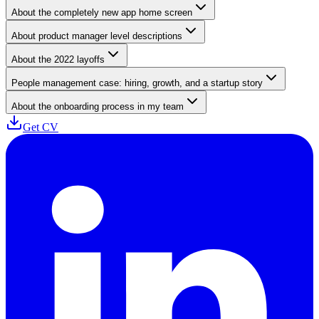
About the completely new app home screen
About product manager level descriptions
About the 2022 layoffs
People management case: hiring, growth, and a startup story
About the onboarding process in my team
Get CV