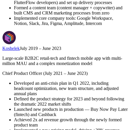
FlutterFlow developers) and set up delivery processes
Formed a content team (content manager + copywriter) and
built CMS and CRM marketing processes from zero
Implemented core company tools: Google Workspace,
Notion, Slack, Jira, Figma, Amplitude, Intercom
Koshelek
July 2019 – June 2023
Large-scale B2B2C retail-tech and fintech mobile app with multi-
million MAU and a complex monetization model
Chief Product Officer (July 2021 – June 2023)
Developed an anti-crisis plan in Q1 2022, including
headcount optimization, new team structure, and adjusted
annual plans
Defined the product strategy for 2023 and beyond following
the dramatic 2022 market shifts
Launched new products in production — Buy Now Pay Later
(fintech) and Cashback
Achieved 2x ad revenue growth through the newly formed
product team