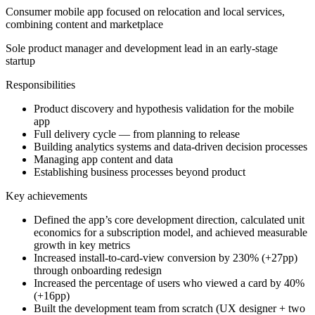
Consumer mobile app focused on relocation and local services,
combining content and marketplace
Sole product manager and development lead in an early-stage
startup
Responsibilities
Product discovery and hypothesis validation for the mobile
app
Full delivery cycle — from planning to release
Building analytics systems and data-driven decision processes
Managing app content and data
Establishing business processes beyond product
Key achievements
Defined the app’s core development direction, calculated unit
economics for a subscription model, and achieved measurable
growth in key metrics
Increased install-to-card-view conversion by 230% (+27pp)
through onboarding redesign
Increased the percentage of users who viewed a card by 40%
(+16pp)
Built the development team from scratch (UX designer + two