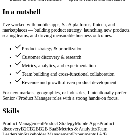
In a nutshell
I’ve worked with mobile apps, SaaS platforms, fintech, and
marketplaces — building product strategy, launching new products,
scaling teams, and driving measurable business outcomes.
Product strategy & prioritization
Customer discovery & research
Metrics, analytics, and experimentation
Team building and cross-functional collaboration
Revenue and growth-driven product development
For new markets, geographies, or industries, I intentionally prefer
Senior / Product Manager roles with a strong hands-on focus.
Skills
Product Management
Product Strategy
Mobile Apps
Product
discovery
B2C
B2B
B2B SaaS
Metrics & Analytics
Team
Leadership
Stakeholder Management
Experiments | A/B