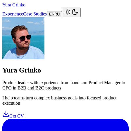
Yura Grinko
Experience
Case Studies
EN
RU
Yura Grinko
Product leader with experience from hands-on Product Manager to
CPO in B2B and B2C products
I help teams turn complex business goals into focused product
execution
Get CV