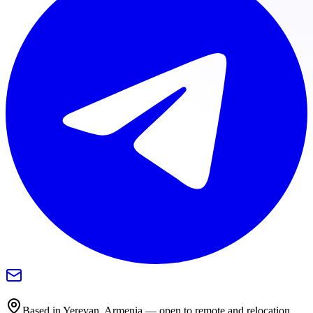
Based in Yerevan, Armenia — open to remote and relocation